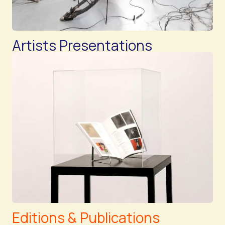
Artists Presentations
Editions & Publications