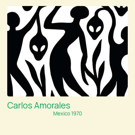
Carlos Amorales
Mexico 1970