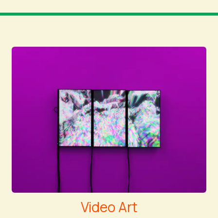
Video Art