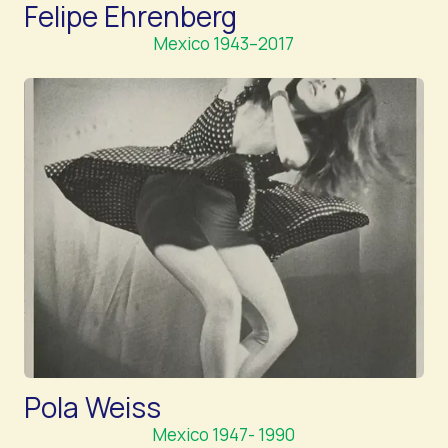
Felipe Ehrenberg
Mexico 1943–2017
Pola Weiss
Mexico 1947- 1990