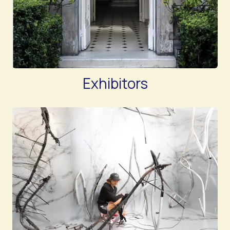
Exhibitors