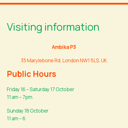
Visiting information
Ambika P3
35 Marylebone Rd, London NW1 5LS, UK
Public Hours
Friday 16 – Saturday 17 October
11 am – 7pm.
Sunday 18 October
11 am – 6