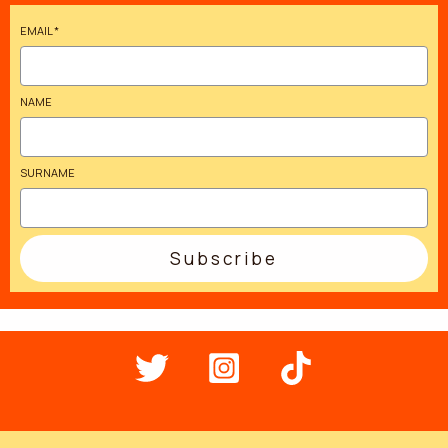
EMAIL
*
NAME
SURNAME
Subscribe