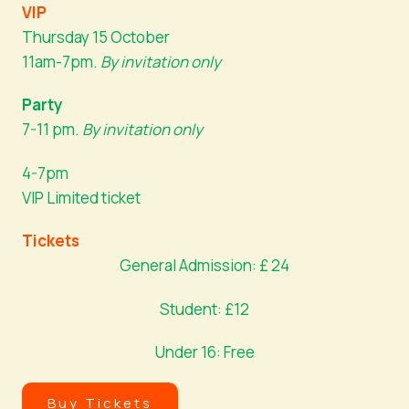
VIP
Thursday 15 October
11am-7pm.
By invitation only
Party
7-11 pm.
By invitation only
4-7pm
VIP Limited ticket
Tickets
General Admission: £ 24
Student: £12
Under 16: Free
Buy Tickets