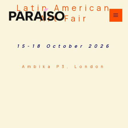
Skip
Latin American
to
Art Fair
content
15-18 October 2026
Ambika P3, London