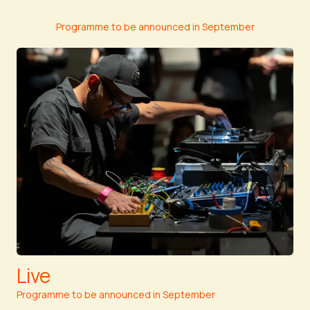
Programme to be announced in September
Live
Programme to be announced in September