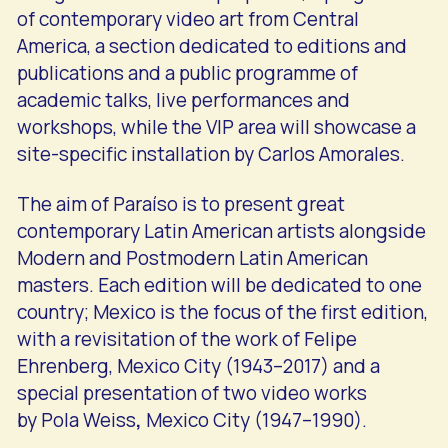
of contemporary video art from Central
America, a section dedicated to editions and
publications and a public programme of
academic talks, live performances and
workshops, while the VIP area will showcase a
site-specific installation by Carlos Amorales.
The aim of Paraíso is to present great
contemporary Latin American artists alongside
Modern and Postmodern Latin American
masters. Each edition will be dedicated to one
country; Mexico is the focus of the first edition,
with a revisitation of the work of Felipe
Ehrenberg, Mexico City (1943–2017) and a
special presentation of two video works
by Pola Weiss
,
Mexico City (1947–1990).