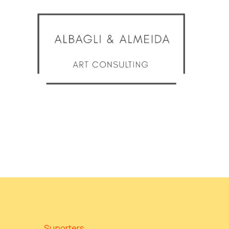
Suporters