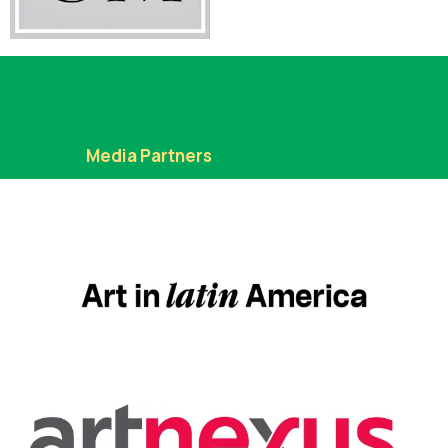
Media Partners