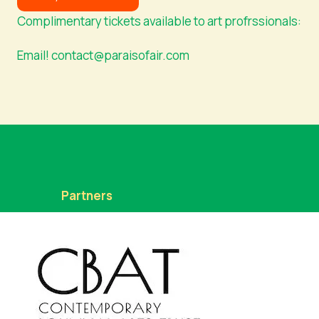
Complimentary tickets available to art profrssionals:
Email! contact@paraisofair.com
Partners