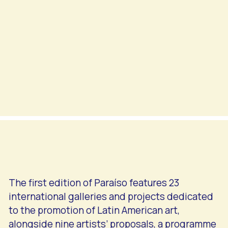
The first edition of Paraíso features 23
international galleries and projects dedicated
to the promotion of Latin American art,
alongside nine artists’ proposals, a programme