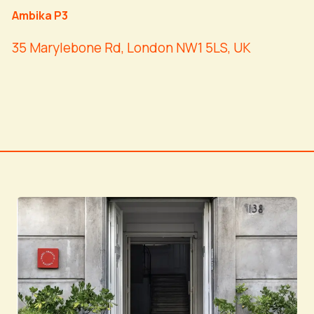
Ambika P3
35 Marylebone Rd, London NW1 5LS, UK