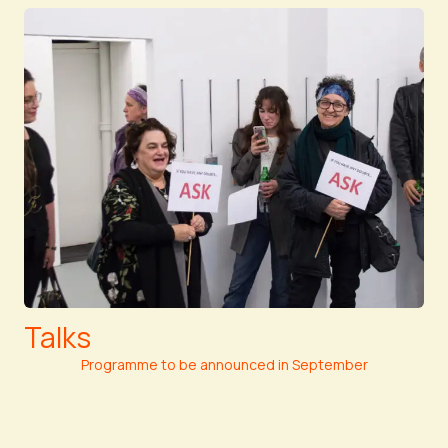
Talks
Programme to be announced in September