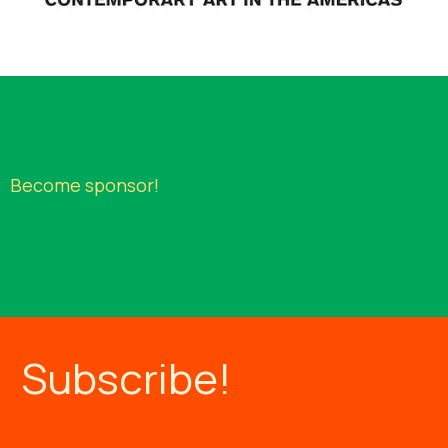
Beco
me sponsor
!
Subscribe!