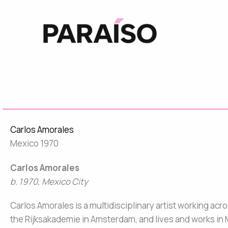
Skip
to
content
Carlos Amorales
Mexico 1970
Carlos Amorales
b. 1970, Mexico City
Carlos Amorales is a multidisciplinary artist working ac
the Rijksakademie in Amsterdam, and lives and works in 