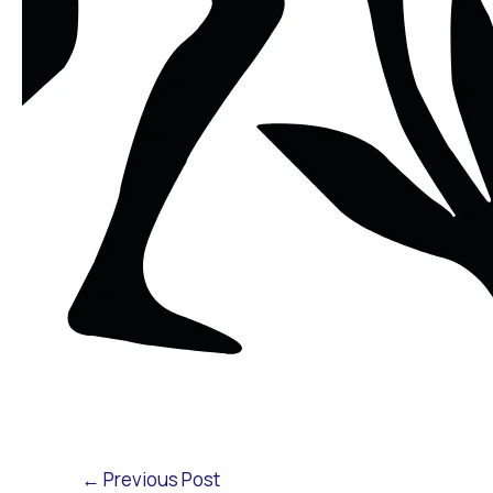
←
Previous Post