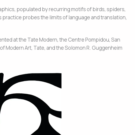
aphics, populated by recurring motifs of birds, spiders,
s practice probes the limits of language and translation,
sented at the Tate Modern, the Centre Pompidou, San
m of Modern Art, Tate, and the Solomon R. Guggenheim