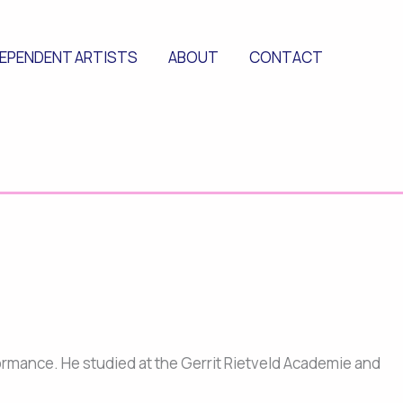
DEPENDENT ARTISTS
ABOUT
CONTACT
rformance. He studied at the Gerrit Rietveld Academie and