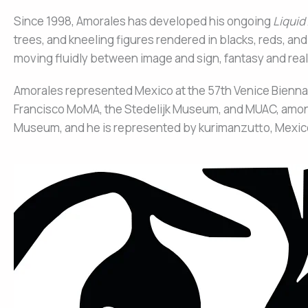
Since 1998, Amorales has developed his ongoing
Liquid
trees, and kneeling figures rendered in blacks, reds, and
moving fluidly between image and sign, fantasy and reali
Amorales represented Mexico at the 57th Venice Bienna
Francisco MoMA, the Stedelijk Museum, and MUAC, among 
Museum, and he is represented by kurimanzutto, Mexico