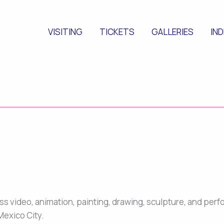
VISITING
TICKETS
GALLERIES
IN
ross video, animation, painting, drawing, sculpture, and pe
Mexico City.