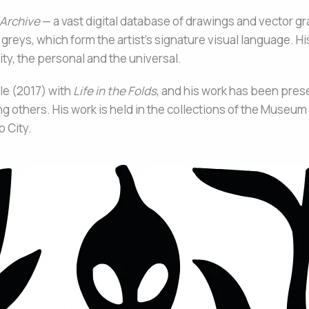
 Archive
— a vast digital database of drawings and vector gr
 greys, which form the artist’s signature visual language. Hi
ty, the personal and the universal.
le (2017) with
Life in the Folds
, and his work has been pre
others. His work is held in the collections of the Museu
 City.