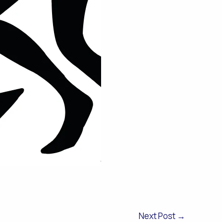
Next Post
→