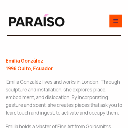
Skip
to
content
Emilia González
1996 Quito, Ecuador
Emilia Gonzaléz lives and works in London. Through
sculpture and installation, she explores place,
embodiment, and dislocation. By incorporating
gesture and scent, she creates pieces that ask you to
lean, touch and ingest, to activate and occupy them.
Emilia holds a Master of Fine Art from Goldsmiths,