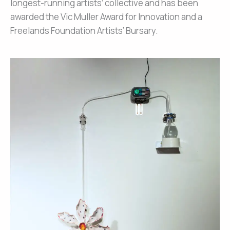
longest-running artists’ collective and has been
awarded the Vic Muller Award for Innovation and a
Freelands Foundation Artists’ Bursary.