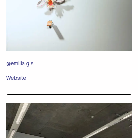
@emilia.g.s
Website