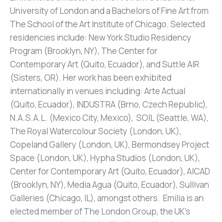
University of London and a Bachelors of Fine Art from
The School of the Art Institute of Chicago. Selected
residencies include: New York Studio Residency
Program (Brooklyn, NY), The Center for
Contemporary Art (Quito, Ecuador), and Suttle AIR
(Sisters, OR). Her work has been exhibited
internationally in venues including: Arte Actual
(Quito, Ecuador), INDUSTRA (Brno, Czech Republic),
N.A.S.A.L. (Mexico City, Mexico), SOIL (Seattle, WA),
The Royal Watercolour Society (London, UK),
Copeland Gallery (London, UK), Bermondsey Project
Space (London, UK), Hypha Studios (London, UK),
Center for Contemporary Art (Quito, Ecuador), AICAD
(Brooklyn, NY), Media Agua (Quito, Ecuador), Sullivan
Galleries (Chicago, IL), amongst others. Emilia is an
elected member of The London Group, the UK’s