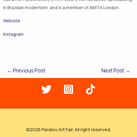
in Brazilian modernism, and is a member of AWITA London
Website
Instagram
←
Previous Post
Next Post
→
©2026 Paraíso Art Fair. All right reserved.