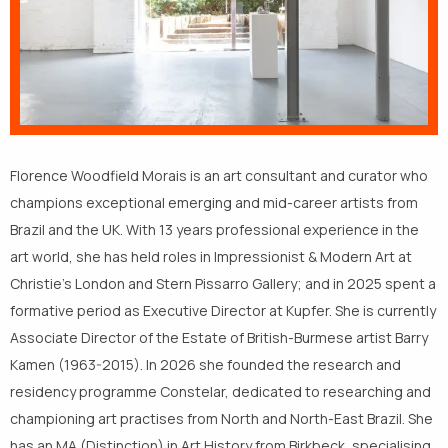
Florence Woodfield Morais is an art consultant and curator who
champions exceptional emerging and mid-career artists from
Brazil and the UK. With 13 years professional experience in the
art world, she has held roles in Impressionist & Modern Art at
Christie’s London and Stern Pissarro Gallery; and in 2025 spent a
formative period as Executive Director at Kupfer. She is currently
Associate Director of the Estate of British-Burmese artist Barry
Kamen (1963-2015). In 2026 she founded the research and
residency programme Constelar, dedicated to researching and
championing art practises from North and North-East Brazil. She
has an MA (Distinction) in Art History from Birkbeck, specialising